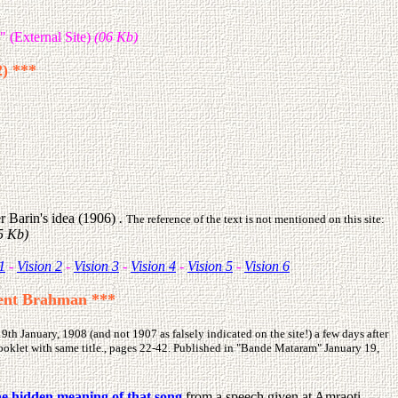
" (External Site)
(06 Kb)
2) ***
er Barin's idea (1906)
.
The reference of the text is not mentioned on this site:
25 Kb)
1
-
Vision 2
-
Vision 3
-
Vision 4
-
Vision 5
-
Vision 6
ilent Brahman ***
h January, 1908 (and not 1907 as falsely indicated on the site!) a few days after
ooklet with same title., pages 22-42. Published in "Bande Mataram" January 19,
he hidden meaning of that song
from a speech given at Amraoti,