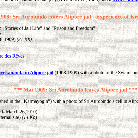
908: Sri Aurobindo enters Alipore jail - Experience of Kri
"Stories of Jail Life" and "Prison and Freedom"
)
8-1909)
(21 Kb)
re des Rêves
ivekananda in Alipore jail
(1908-1909) with a photo of the Swami an
*** Mai 1909: Sri Aurobindo leaves Alipore jail ***
shed in the "Karmayogin") with a photo of Sri Aurobindo's cell in Alipo
09- March 26,1910)
ernal site)
(14 Kb)