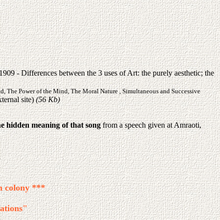
09 - Differences between the 3 uses of Art: the purely aesthetic; the
nd, The Power of the Mind, The Moral Nature , Simultaneous and Successive
ternal site)
(56 Kb)
he hidden meaning of that song
from a speech given at Amraoti,
h colony ***
ations"