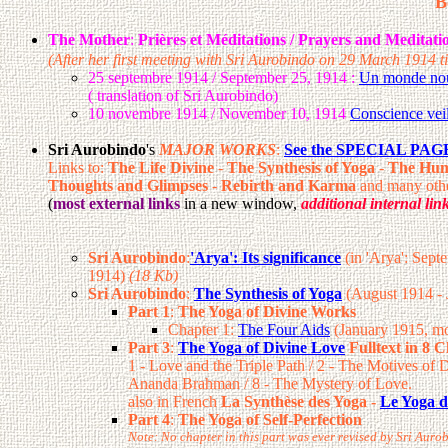
B
The Mother
:
Prières et Méditations / Prayers and Meditatio
(After her first meeting with Sri Aurobindo on 29 March 1914 ti
25 septembre 1914 / September 25, 1914 :
Un monde nouv
( translation of Sri Aurobindo)
10 novembre 1914 / November 10, 1914
Conscience veil
Sri Aurobindo
's
MAJOR WORKS
:
See the SPECIAL PAGE 
Links to:
The Life Divine
-
The Synthesis of Yoga
-
The Hum
Thoughts and Glimpses
-
Rebirth and Karma
and many othe
(
most external links
in a new window,
additional internal lin
Sri Aurobindo
:
'Arya': Its significance
(in 'Arya': Sep
1914)
(18 Kb)
Sri Aurobindo
:
The Synthesis of Yoga
(August 1914 -
Part 1
:
The Yoga of Divine Works
Chapter 1:
The Four Aids
(January 1915, mo
Part 3
:
The Yoga of Divine Love
Fulltext in 8 
1 - Love and the Triple Path / 2 - The Motives of 
Ananda Brahman / 8 - The Mystery of Love.
also in French
La Synthèse des Yoga -
Le Yoga d
Part 4
:
The Yoga of Self-Perfection
Note: No chapter in this part was ever revised by Sri Auro