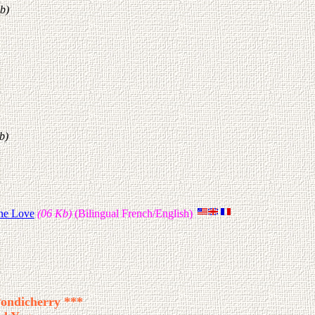
b)
b)
ine Love
(06 Kb)
(Bilingual French/English)
Pondicherry ***