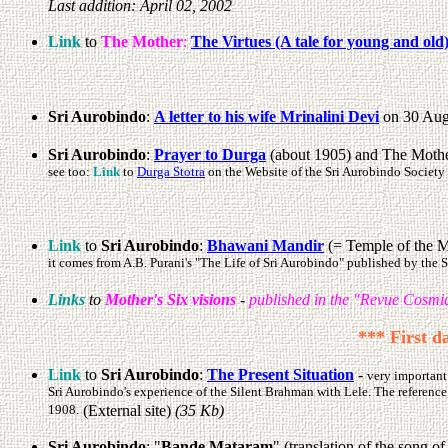
Last addition: April 02, 2002
Link
to
The Mother
:
The Virtues (A tale for young and old
Sri Aurobindo
:
A letter to his wife Mrinalini Devi
on 30 Augu
Sri Aurobindo
:
Prayer to Durga
(about 1905) and The Mother
see too:
Link
to
Durga Stotra
on the Website of the Sri Aurobindo Society 
Link
to
Sri Aurobindo
:
Bhawani Mandir
(= Temple of the Mo
it comes from A.B. Purani's "The Life of Sri Aurobindo" published by the
Links
to
Mother's Six visions
-
published in the "Revue Cosmiq
*** First d
Link
to
Sri Aurobindo
:
The Present Situation
-
very important
Sri Aurobindo's experience of the Silent Brahman with Lele. The reference
1908.
(External site)
(35 Kb)
Sri Aurobindo
: "
Bande Mataram
" (translation of the song