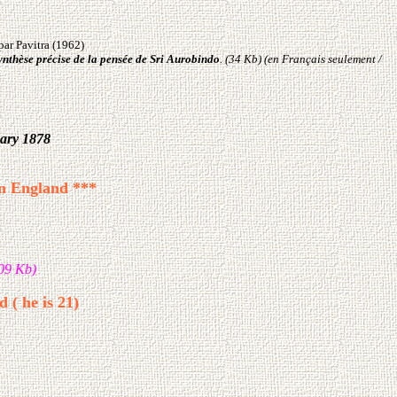
par Pavitra (1962)
ynthèse précise de la pensée de Sri Aurobindo
.
(34 Kb) (en Français seulement /
uary 1878
in England ***
09 Kb)
 ( he is 21)