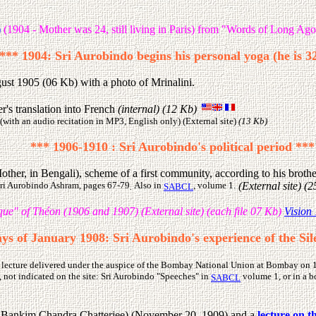
)
(1904 - Mother was 24, still living in Paris) from "Words of Long Ago
*** 1904: Sri Aurobindo begins his personal yoga (he is 3
st 1905 (06 Kb) with a photo of Mrinalini.
's translation into French
(internal) (12 Kb)
(with an audio recitation in MP3, English only) (External site)
(13 Kb)
*** 1906-1910 : Sri Aurobindo's political period ***
ther, in Bengali), scheme of a first community, according to his broth
 Sri Aurobindo Ashram, pages 67-79
Also in
, volume 1.
(External site) (
.
SABCL
ue" of Théon (1906 and 1907) (External site) (each file 07 Kb)
Vision 
ays of January 1908: Sri Aurobindo's experience of the S
 lecture delivered under the auspice of the Bombay National Union at Bombay on 19t
, not indicated on the site: Sri Aurobindo "Speeches" in
volume 1, or in a b
SABCL
 of Bankim Chandra Chatterjee) (November 20, 1909) and a
lecture on t