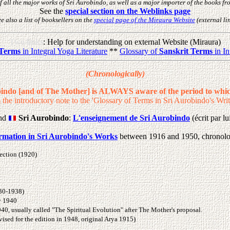
f all the major works of Sri Aurobindo, as well as a major importer of the books f
See the
special section on the Weblinks page
e also a list of booksellers on the
special page of the Miraura Website
(external li
Two links
: Help for understanding on external Website (Miraura)
 Terms
in Integral Yoga Literature
**
Glossary of
Sanskrit Terms
in In
(Chronologically)
bindo [and of The Mother] is ALWAYS aware of the period to whic
 the introductory note to the 'Glossary of Terms in Sri Aurobindo's Writ
nd
Sri Aurobindo
:
L'enseignement de Sri Aurobindo
(écrit par 
ormation in Sri Aurobindo's Works
between 1916 and 1950, chronolo
fection (1920)
930-1938)
ly 1940
940, usually called "The Spiritual Evolution" after The Mother's proposal.
ised for the edition in 1948, original Arya 1915)