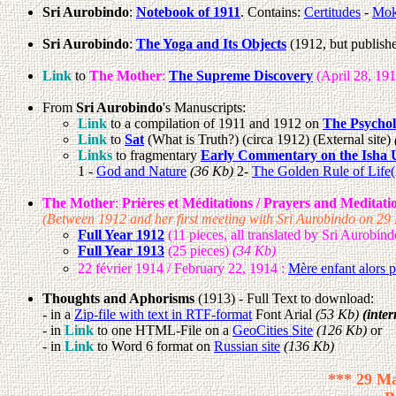
Sri Aurobindo
:
Notebook of 1911
. Contains:
Certitudes
-
Mok
Sri Aurobindo
:
The Yoga and Its Objects
(1912, but publish
Link
to
The Mother
:
The Supreme Discovery
(April 28, 19
From
Sri Aurobindo
's Manuscripts:
Link
to a compilation of 1911 and 1912 on
The Psychol
Link
to
Sat
(What is Truth?) (circa 1912) (External site)
Links
to fragmentary
Early Commentary on the Isha 
1 -
God and Nature
(36 Kb)
2-
The Golden Rule of Life
The Mother
:
Prières et Méditations / Prayers and Meditatio
(Between 1912 and her first meeting with Sri Aurobindo on 2
Full Year 1912
(11 pieces, all translated by Sri Aurobin
Full Year 1913
(25 pieces)
(34 Kb)
22 février 1914 / February 22, 1914 :
Mère enfant alors 
Thoughts and Aphorisms
(1913) - Full Text to download:
- in a
Zip-file with text in RTF-format
Font Arial
(53 Kb)
(inter
- in
Link
to one HTML-File on a
GeoCities Site
(126 Kb)
or
- in
Link
to Word 6 format on
Russian site
(136 Kb)
*** 29 Ma