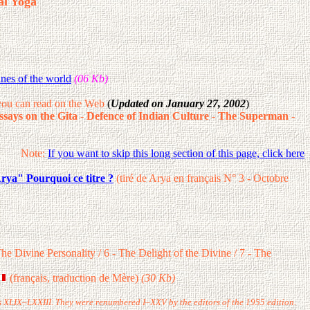
al Yoga
nes of the world
(06 Kb)
ou can read on the Web
(
Updated on January 27, 2002
)
ssays on the Gita
-
Defence of Indian Culture
-
The Superman
-
Note:
If you want to skip this long section of this page, click here
rya" Pourquoi ce titre ?
(tiré de Arya en français N° 3 - Octobre
e Divine Personality / 6 - The Delight of the Divine / 7 - The
(français, traduction de Mère)
(30 Kb)
ers XLIX–LXXIII. They were renumbered I–XXV by the editors of the 1955 edition.