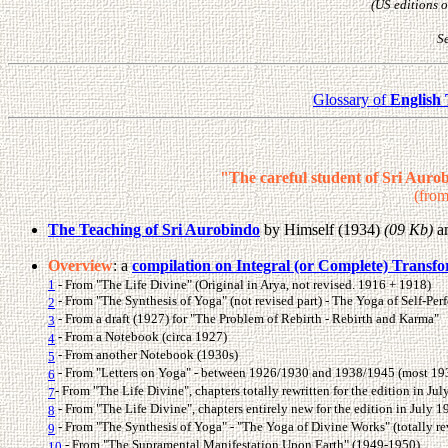
(US editions o
Se
Glossary of
English
"The careful student of Sri Auro
(from
The Teaching of Sri Aurobindo
by Himself (1934)
(09 Kb)
a
Overview
: a
compilation on Integral (or Complete) Transf
1
- From "The Life Divine" (Original in Arya, not revised. 1916 + 1918)
- From "The Synthesis of Yoga" (not revised part) - The Yoga of Self-Per
2
- From a draft (1927) for "The Problem of Rebirth - Rebirth and Karma"
3
- From a Notebook (circa 1927)
4
- From another Notebook (1930s)
5
- From "Letters on Yoga" - between 1926/1930 and 1938/1945 (most 1
6
- From "The Life Divine", chapters totally rewritten for the edition in Ju
7
- From "The Life Divine", chapters entirely new for the edition in July 1
8
- From "The Synthesis of Yoga" - "The Yoga of Divine Works" (totally rev
9
- From "The Supramental Manifestation Upon Earth" (1949-1950)
10