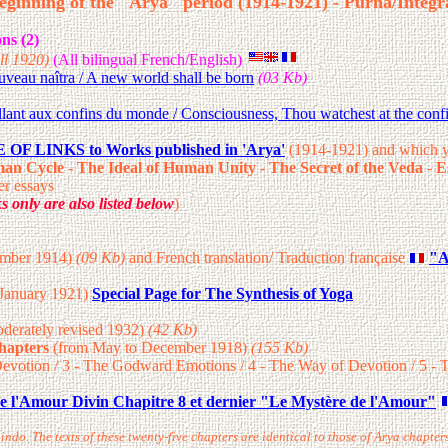
eginning of the "Arya" period (1914-1921) - Purna/Integr
ns (2)
ll 1920)
(All bilingual French/English)
eau naîtra / A new world shall be born
(03 Kb)
lant aux confins du monde / Consciousness, Thou watchest at the confi
OF LINKS to Works published in 'Arya'
(1914-1921) and which y
an Cycle
-
The Ideal of Human Unity
-
The Secret of the Veda
-
E
r essays
ks
only are also listed below
)
tember 1914)
(09 Kb)
and French translation/ Traduction française
"A
 January 1921)
Special Page for The Synthesis of Yoga
derately revised 1932)
(42 Kb)
Chapters
(from May to December 1918)
(155 Kb)
Devotion / 3 - The Godward Emotions / 4 - The Way of Devotion / 5 - Th
e l'Amour Divin Chapitre 8 et dernier "Le Mystère de l'Amour"
bindo. The texts of these twenty-five chapters are identical to those of Arya chapt