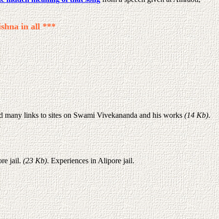
shna in all ***
d many links to sites on Swami Vivekananda and his works
(14 Kb)
.
re jail.
(23 Kb)
. Experiences in Alipore jail.