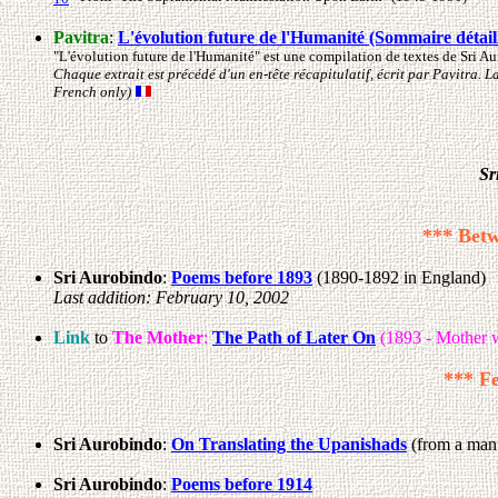
Pavitra
:
L'évolution future de l'Humanité (Sommaire détail
"L'évolution future de l'Humanité" est une compilation de textes de Sri A
Chaque extrait est précédé d'un en-tête récapitulatif, écrit par Pavitra. 
French only)
Sr
*** Betw
Sri Aurobindo
:
Poems before 1893
(1890-1892 in England)
Last addition: February 10, 2002
Link
to
The Mother
:
The Path of Later On
(1893 - Mother w
*** Fe
Sri Aurobindo
:
On Translating the Upanishads
(from a manu
Sri Aurobindo
:
Poems before 1914