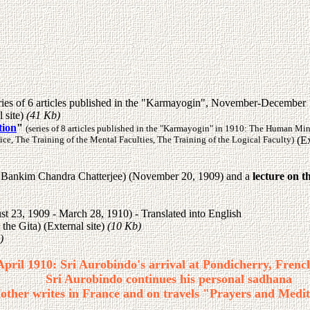
ries of 6 articles published in the "Karmayogin", November-December 19
l site)
(41 Kb)
tion
"
(series of 8 articles published in the "Karmayogin" in 1910: The Human Mi
ce, The Training of the Mental Faculties, The Training of the Logical Faculty)
(Ex
 of Bankim Chandra Chatterjee) (November 20, 1909) and a
lecture on t
st 23, 1909 - March 28, 1910) - Translated into English
he Gita) (External site)
(10 Kb)
)
April 1910: Sri Aurobindo's arrival at Pondicherry, Frenc
Sri Aurobindo continues his personal sadhana
other writes in France and on travels "Prayers and Medit