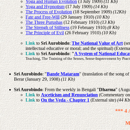
Yoga and Human Evolution
(3 July 1909)
(11 Kb)
Yoga and Hypnotism
(17 July 1909)
(14 Kb)
The Process of Evolution
(18 September 1909)
(12Kb)
Fate and Free-Will
(29 January 1910)
(10 Kb)
The Three Purushas
(12 February 1910)
(13 Kb)
The Strengh of Stillness
(19 February 1910)
(8 Kb)
The Principle of Evil
(26 February 1910)
(10 Kb)
Link
to
Sri Aurobindo
:
The National Value of Art
(se
intellectual educative or moral; and the spiritual) (Externa
Link
to
Sri Aurobindo
:
"
A System of National Educa
Teaching, The Training of the Senses, Sense-Improvement by Practi
Sri Aurobindo
: "
Bande Mataram
" (translation of the song
Berar (January 29, 1908)
(11 Kb)
Sri Aurobindo
: From the weekly in Bengali "
Dharma
" (Augu
Link
to
Asceticism and Renunciation
(Commentary on t
Link
to
On the Veda - Chapter 1
(External site)
(44 Kb
*** 4 
M