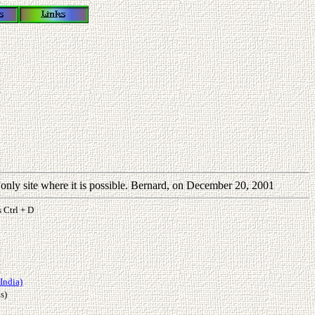
e only site where it is possible. Bernard, on December 20, 2001
s Ctrl + D
India)
s)