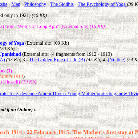
sha
-
Man
-
Philosophy
-
The Siddhis
-
The Psychology of Yoga
(39 K
ed only in 1921)
(46 Kb)
12) from "Words of Long Ago" (External Site)
(16 Kb)
ogy of Yoga
(External site) (09 Kb)
(20 Kb)
Upanishad
(External site) (4 fragments from 1912 - 1913)
(A)
(33 Kb)
3 -
The Golden Rule of Life (B)
(45 Kb)
4 -
(No title)
(54 K
ns (1)
9 March 1914
)
do Himself)
(19 Kb)
protectrice, devenue Amour Divin / Young Mother protecting, now Div
nal if on Online)
or
rch 1914 - 22 February 1915: The Mother's first stay at 