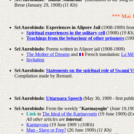
Berar (January 29, 1908)
(11 Kb)
*** Mai 1
Sri Aurobindo
:
Experiences in Alipore Jail
(1908-1909) from 
Spiritual experiences in the solitary cell
(1908)
(19 Kb
Teachings from the behaviour of other prisoners
(190
Sri Aurobindo
: Poems written in Alipore jail (1908-1909)
The Mother of Dreams
and
French translation:
La Mè
Invitation
Sri Aurobindo
:
Statements on the spiritual role of Swami V
Compilation made by Bernard.
Sri Aurobindo
:
Uttarpara Speech
(May 30, 1909 - first publi
Sri Aurobindo
: From the weekly "
Karmayogin
" (June 19,19
Link
to
The Ideal of the Karmayogin
(19 June 1909) (Ext
All other articles are
internal
:
Karmayoga
(19 June 1909 )
(10Kb)
Man - Slave or Free?
(26 June 1909)
(11 Kb)