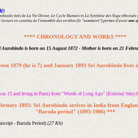
lé)
urobindo tirés de
La Vie Divine
,
Le Cycle Humain
et
La Synthèse des Yoga
effectuée 
La lecture en continu de l'ensemble des en-têtes (le "sommaire") permet d'avoir
une s
**** CHRONOLOGY AND WORKS ****
i Aurobindo is born on 15 August 1872 - Mother is born on 21 Febr
een 1879 (he is 7) and January 1893 Sri Aurobindo lives 
as 15 and living in Paris) from "Words of Long Ago" (External Site)
(
bruary 1893: Sri Aurobindo arrives in India from England
"Baroda period" (1893-1906) ***
script - Baroda Period)
(27 Kb)