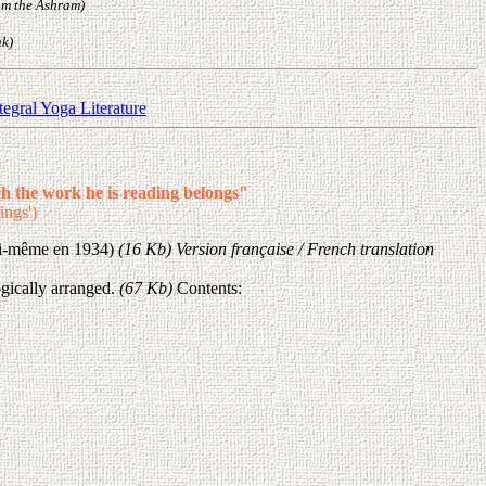
rom the Ashram)
nk)
tegral Yoga Literature
h the work he is reading belongs"
ings')
lui-même en 1934)
(16 Kb) Version française / French translation
gically arranged.
(67 Kb)
Contents: