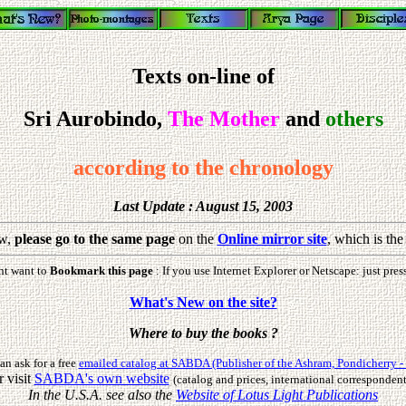
Texts on-line of
Sri Aurobindo,
The Mother
and
others
according to the chronology
Last Update : August 15, 2003
w,
please go to the same page
on the
Online mirror site
, which is th
ht want to
Bookmark this page
: If you use Internet Explorer or Netscape: just pres
What's New on the site?
Where to buy the books ?
an ask for a free
emailed catalog at SABDA (Publisher of the Ashram, Pondicherry - 
r visit
SABDA's own website
(catalog and prices, international correspondent
In the U.S.A. see also the
Website of Lotus Light Publications