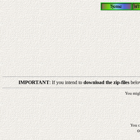
IMPORTANT
: If you intend to
download the zip-files
belo
You mig
You c
o